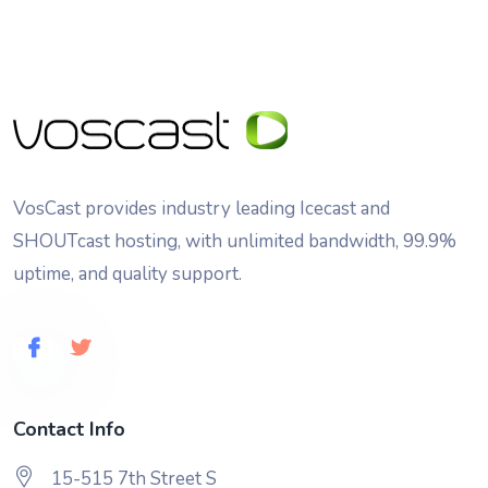
VosCast provides industry leading Icecast and
SHOUTcast hosting, with unlimited bandwidth, 99.9%
uptime, and quality support.
Contact Info
15-515 7th Street S