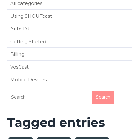
All categories
Using SHOUTcast
Auto DJ
Getting Started
Billing
VosCast
Mobile Devices
Tagged entries