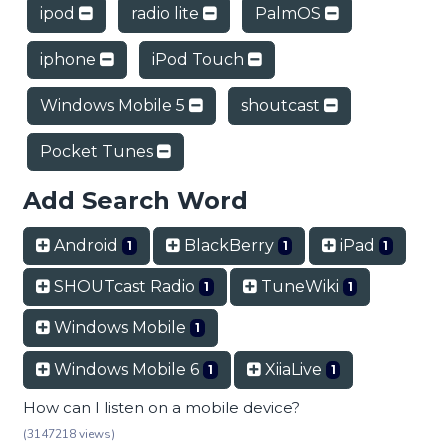
ipod
radio lite
PalmOS
iphone
iPod Touch
Windows Mobile 5
shoutcast
Pocket Tunes
Add Search Word
Android
BlackBerry
iPad
1
1
1
SHOUTcast Radio
TuneWiki
1
1
Windows Mobile
1
Windows Mobile 6
XiiaLive
1
1
How can I listen on a mobile device?
(3147218 views)