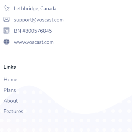
Lethbridge, Canada
support@voscast.com
BN #800576845
www.voscast.com
Links
Home
Plans
About
Features