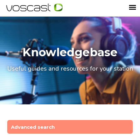
Knowledgebase
Useful guides and resources for your station
Advanced search