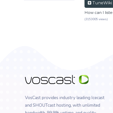
TuneWiki
How can I list
(3153005 views)
VosCast provides industry leading Icecast
and SHOUTcast hosting, with unlimited
bandwidth, 99.9% uptime, and quality