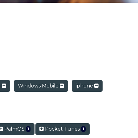
o
Windows Mobile
iphone
PalmOS
Pocket Tunes
1
1