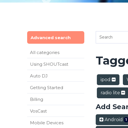
Advanced search
All categories
Tagge
Using SHOUTcast
Auto DJ
ipod
Getting Started
radio lite
Billing
Add Sea
VosCast
Android
1
Mobile Devices