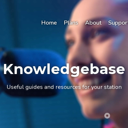
Home
Plans
About
Suppor
Knowledgebase
Useful guides and resources for your station