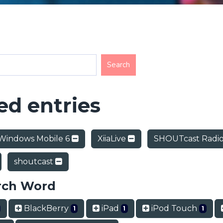
d entries
Windows Mobile 6
XiiaLive
SHOUTcast Radi
shoutcast
rch Word
BlackBerry
iPad
iPod Touch
1
1
1