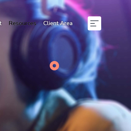
t
Resources
Client Area