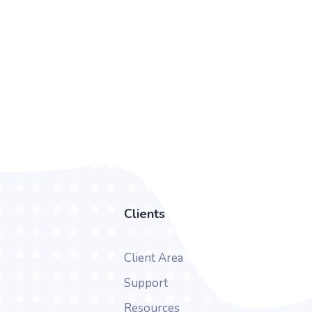
Clients
Client Area
Support
Resources