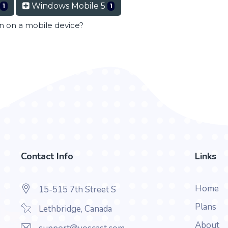
Windows Mobile 5
1
1
en on a mobile device?
Contact Info
Links
Home
15-515 7th Street S
Plans
Lethbridge, Canada
About