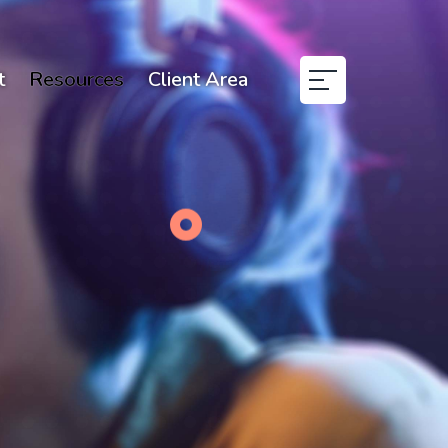
t
Resources
Client Area