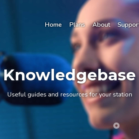
Home
Plans
About
Suppor
Knowledgebase
Useful guides and resources for your station