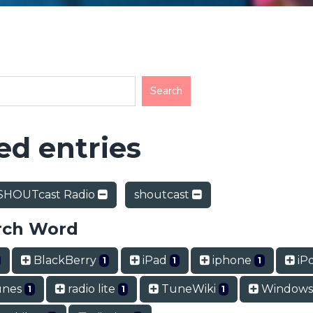
d entries
SHOUTcast Radio
shoutcast
rch Word
BlackBerry
iPad
iphone
iP
1
1
1
unes
radio lite
TuneWiki
Windows
1
1
1