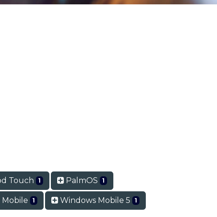
od Touch
PalmOS
1
1
 Mobile
Windows Mobile 5
1
1