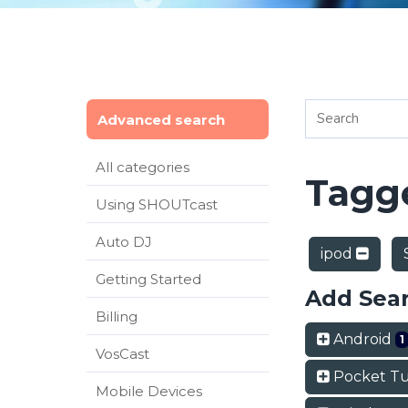
Advanced search
All categories
Tagge
Using SHOUTcast
Auto DJ
ipod
Getting Started
Add Sea
Billing
Android
1
VosCast
Pocket T
Mobile Devices