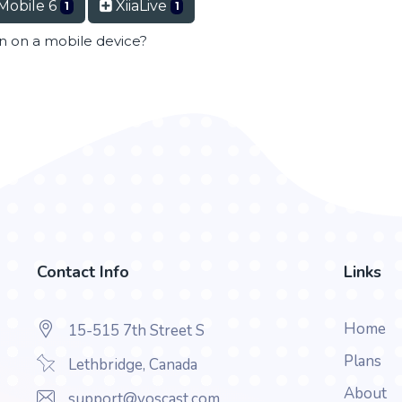
Mobile 6
XiiaLive
1
1
en on a mobile device?
Contact Info
Links
Home
15-515 7th Street S
Plans
Lethbridge, Canada
About
support@voscast.com