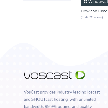
Windows 
How can I list
(3142693 views)
VosCast provides industry leading Icecast
and SHOUTcast hosting, with unlimited
bandwidth, 99.9% uptime, and quality