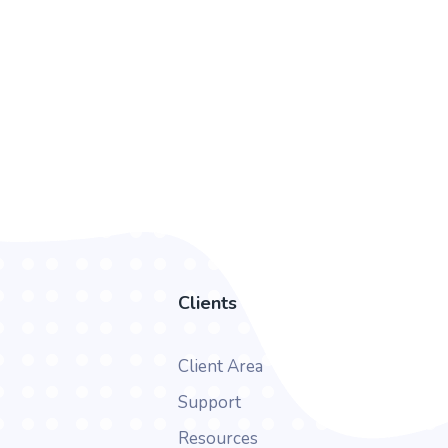
Clients
Client Area
Support
Resources