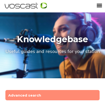
Knowledgebase
Useful guides and resources for your station
Advanced search