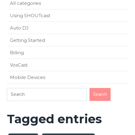
All categories
Using SHOUTcast
Auto DJ
Getting Started
Billing
VosCast
Mobile Devices
Tagged entries