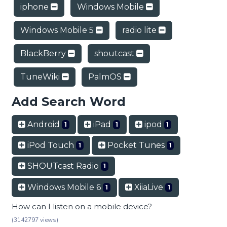
iphone
Windows Mobile
Windows Mobile 5
radio lite
BlackBerry
shoutcast
TuneWiki
PalmOS
Add Search Word
Android
iPad
ipod
1
1
1
iPod Touch
Pocket Tunes
1
1
SHOUTcast Radio
1
Windows Mobile 6
XiiaLive
1
1
How can I listen on a mobile device?
(3142797 views)