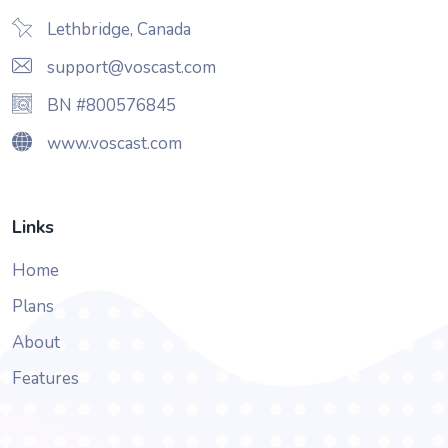
Lethbridge, Canada
support@voscast.com
BN #800576845
www.voscast.com
Links
Home
Plans
About
Features