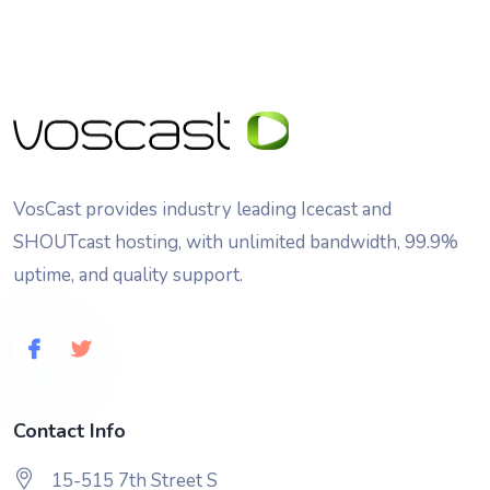
VosCast provides industry leading Icecast and
SHOUTcast hosting, with unlimited bandwidth, 99.9%
uptime, and quality support.
Contact Info
15-515 7th Street S