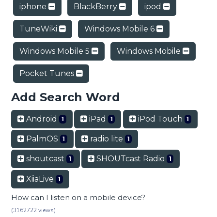
iphone
BlackBerry
ipod
TuneWiki
Windows Mobile 6
Windows Mobile 5
Windows Mobile
Pocket Tunes
Add Search Word
Android
iPad
iPod Touch
1
1
1
PalmOS
radio lite
1
1
shoutcast
SHOUTcast Radio
1
1
XiiaLive
1
How can I listen on a mobile device?
(3162722 views)