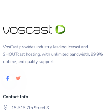
VosCast provides industry leading Icecast and
SHOUTcast hosting, with unlimited bandwidth, 99.9%
uptime, and quality support.
Contact Info
15-515 7th Street S