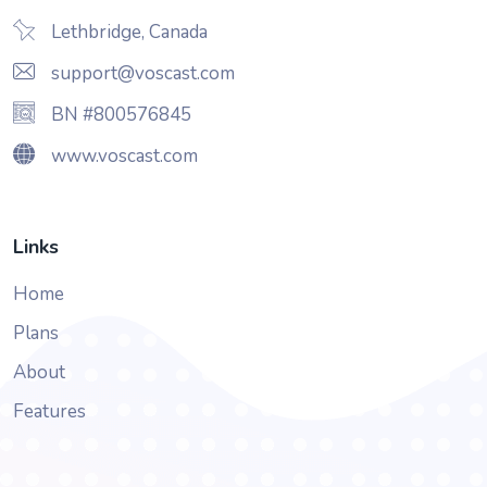
Lethbridge, Canada
support@voscast.com
BN #800576845
www.voscast.com
Links
Home
Plans
About
Features