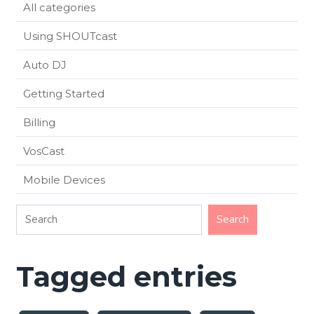
All categories
Using SHOUTcast
Auto DJ
Getting Started
Billing
VosCast
Mobile Devices
Tagged entries