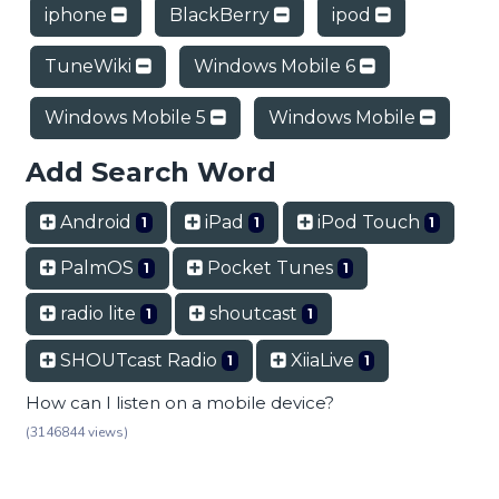
iphone
BlackBerry
ipod
TuneWiki
Windows Mobile 6
Windows Mobile 5
Windows Mobile
Add Search Word
Android
iPad
iPod Touch
1
1
1
PalmOS
Pocket Tunes
1
1
radio lite
shoutcast
1
1
SHOUTcast Radio
XiiaLive
1
1
How can I listen on a mobile device?
(3146844 views)