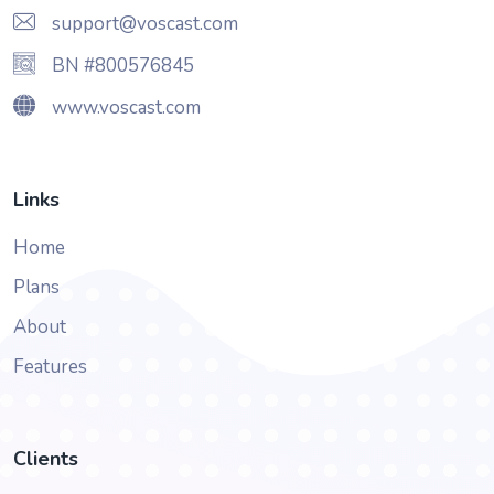
support@voscast.com
BN #800576845
www.voscast.com
Links
Home
Plans
About
Features
Clients