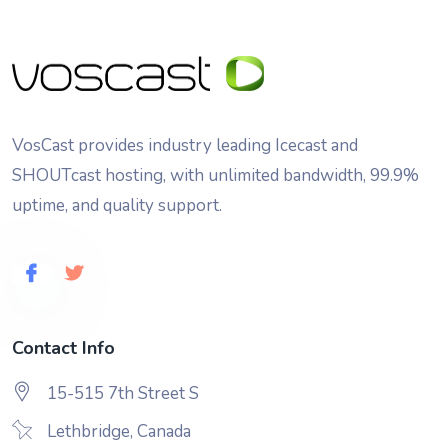
VosCast provides industry leading Icecast and
SHOUTcast hosting, with unlimited bandwidth, 99.9%
uptime, and quality support.
Contact Info
15-515 7th Street S
Lethbridge, Canada