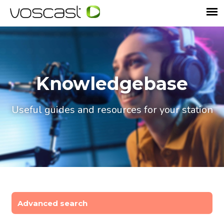
Knowledgebase
Useful guides and resources for your station
Advanced search