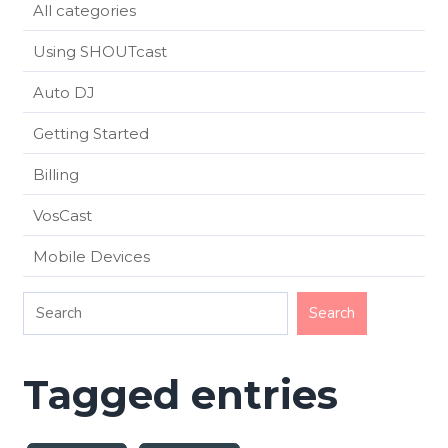
All categories
Using SHOUTcast
Auto DJ
Getting Started
Billing
VosCast
Mobile Devices
Tagged entries