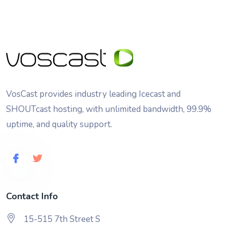
VosCast provides industry leading Icecast and
SHOUTcast hosting, with unlimited bandwidth, 99.9%
uptime, and quality support.
Contact Info
15-515 7th Street S