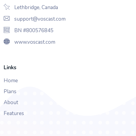
Lethbridge, Canada
support@voscast.com
BN #800576845
www.voscast.com
Links
Home
Plans
About
Features