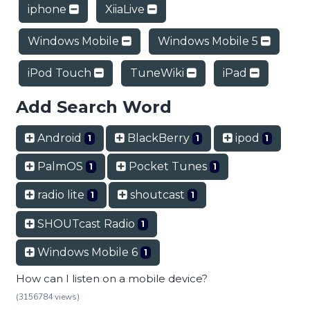
iphone
XiiaLive
Windows Mobile
Windows Mobile 5
iPod Touch
TuneWiki
iPad
Add Search Word
Android
BlackBerry
ipod
1
1
1
PalmOS
Pocket Tunes
1
1
radio lite
shoutcast
1
1
SHOUTcast Radio
1
Windows Mobile 6
1
How can I listen on a mobile device?
(3156784 views)