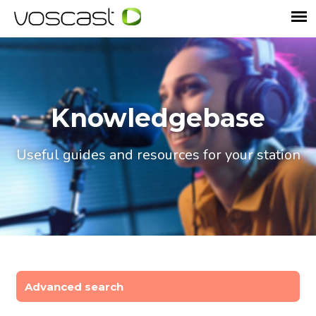
Knowledgebase
Useful guides and resources for your station
Advanced search