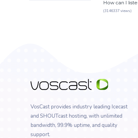
How can I list
(3146337 views)
VosCast provides industry leading Icecast
and SHOUTcast hosting, with unlimited
bandwidth, 99.9% uptime, and quality
support.