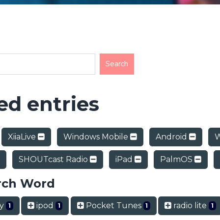
d entries
XiiaLive
Windows Mobile
Android
W
SHOUTcast Radio
iPad
PalmOS
rch Word
ry
ipod
Pocket Tunes
radio lite
1
1
1
1