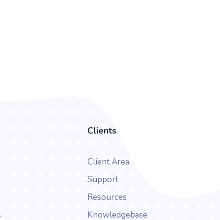
Clients
Client Area
Support
Resources
s
Knowledgebase