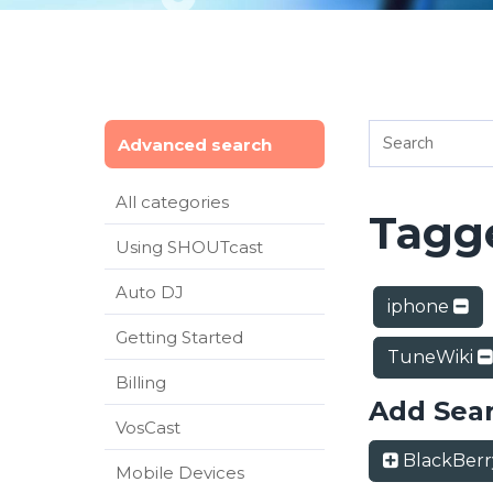
Advanced search
All categories
Tagge
Using SHOUTcast
Auto DJ
iphone
Getting Started
TuneWiki
Billing
Add Sea
VosCast
BlackBer
Mobile Devices