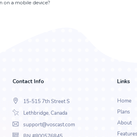
en on a mobile device?
Contact Info
Links
Home
15-515 7th Street S
Plans
Lethbridge, Canada
About
support@voscast.com
Feature
BN #800576845