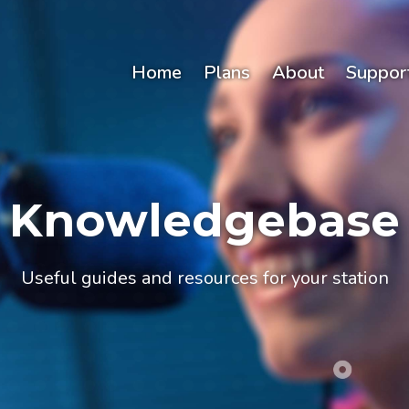
Home
Plans
About
Suppor
Knowledgebase
Useful guides and resources for your station