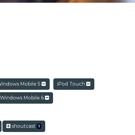
indows Mobile 5
iPod Touch
Windows Mobile 6
shoutcast
1