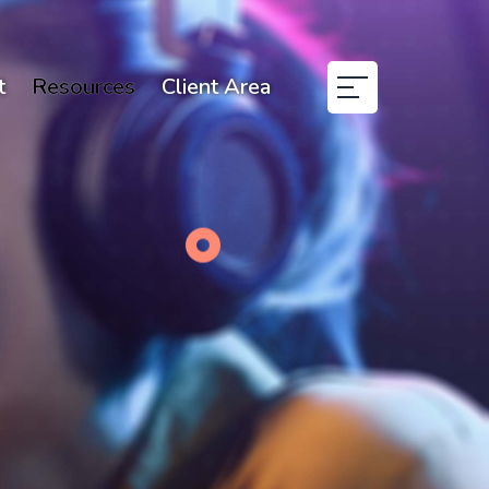
t
Resources
Client Area