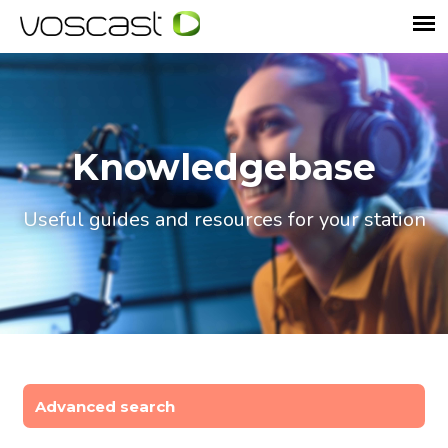
Knowledgebase
Useful guides and resources for your station
Advanced search