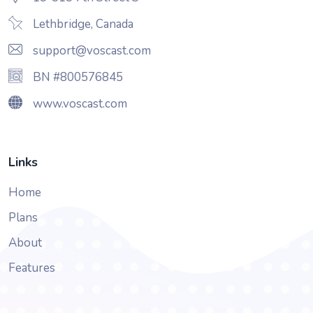
Lethbridge, Canada
support@voscast.com
BN #800576845
www.voscast.com
Links
Home
Plans
About
Features