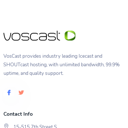
VosCast provides industry leading Icecast and
SHOUTcast hosting, with unlimited bandwidth, 99.9%
uptime, and quality support.
Contact Info
15-515 7th Street S