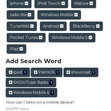
iphone
iPod Touch
XiiaLive
radio lite
Windows Mobile
TuneWiki
Android
BlackBerry
Pocket Tunes
Windows Mobile 5
iPad
Add Search Word
ipod
PalmOS
shoutcast
1
1
1
SHOUTcast Radio
1
Windows Mobile 6
1
How can I listen on a mobile device?
(3143757 views)