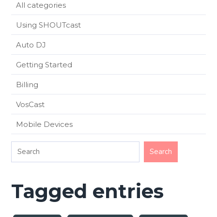
All categories
Using SHOUTcast
Auto DJ
Getting Started
Billing
VosCast
Mobile Devices
Tagged entries