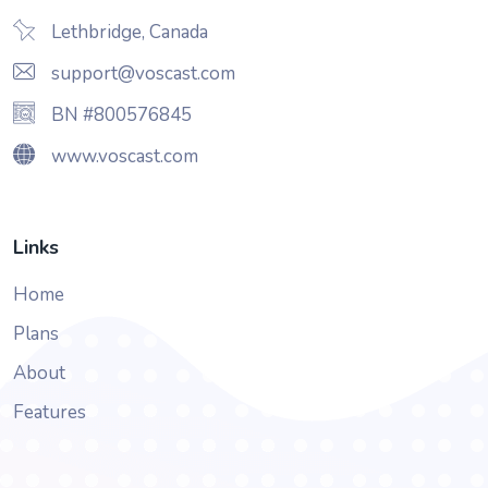
Lethbridge, Canada
support@voscast.com
BN #800576845
www.voscast.com
Links
Home
Plans
About
Features