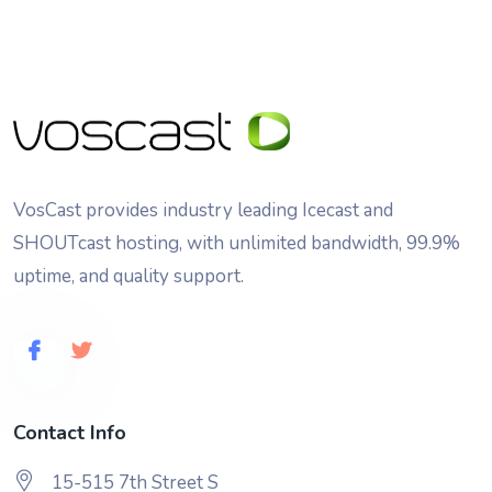
VosCast provides industry leading Icecast and
SHOUTcast hosting, with unlimited bandwidth, 99.9%
uptime, and quality support.
Contact Info
15-515 7th Street S