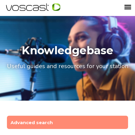
Knowledgebase
Useful guides and resources for your station
Advanced search