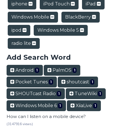
iphone
iPod Touch
iPad
Windows Mobile
BlackBerry
ipod
Windows Mobile 5
radio lite
Add Search Word
Android
PalmOS
1
1
Pocket Tunes
shoutcast
1
1
SHOUTcast Radio
TuneWiki
1
1
Windows Mobile 6
XiiaLive
1
1
How can I listen on a mobile device?
(3147916 views)