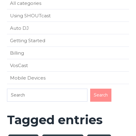
All categories
Using SHOUTcast
Auto DJ
Getting Started
Billing
VosCast
Mobile Devices
Tagged entries