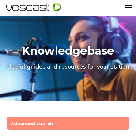
Knowledgebase
Useful guides and resources for your station
Advanced search