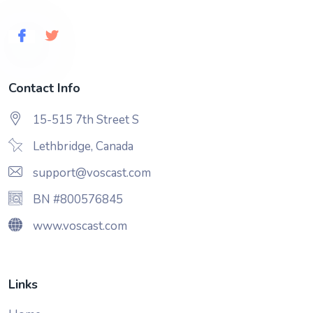
Contact Info
15-515 7th Street S
Lethbridge, Canada
support@voscast.com
BN #800576845
www.voscast.com
Links