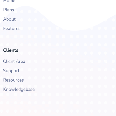
Home
Plans
About
Features
Clients
Client Area
Support
Resources
Knowledgebase