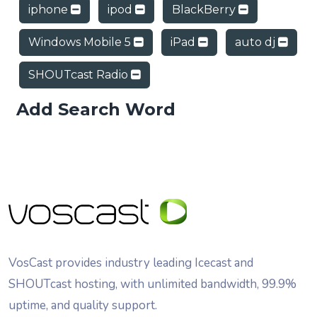
iphone
ipod
BlackBerry
Windows Mobile 5
iPad
auto dj
SHOUTcast Radio
Add Search Word
VosCast provides industry leading Icecast and
SHOUTcast hosting, with unlimited bandwidth, 99.9%
uptime, and quality support.