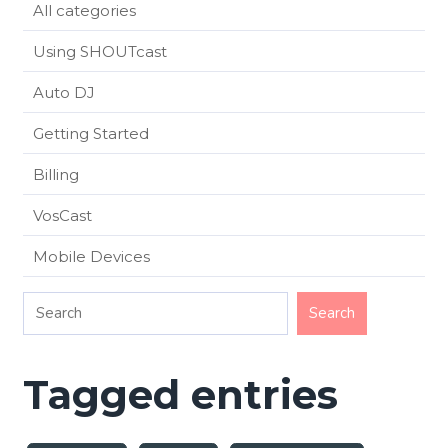
All categories
Using SHOUTcast
Auto DJ
Getting Started
Billing
VosCast
Mobile Devices
Tagged entries