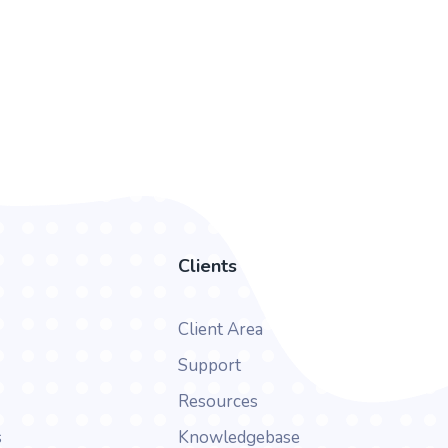
Clients
Client Area
Support
Resources
s
Knowledgebase