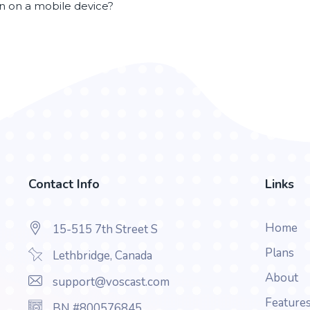
en on a mobile device?
Contact Info
Links
Home
15-515 7th Street S
Plans
Lethbridge, Canada
About
support@voscast.com
Feature
BN #800576845