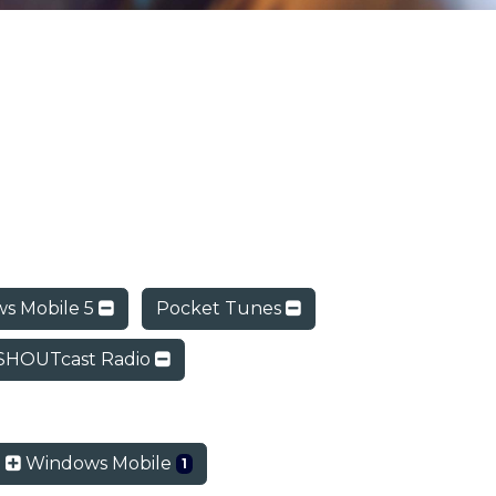
s Mobile 5
Pocket Tunes
SHOUTcast Radio
Windows Mobile
1