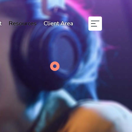
t
Resources
Client Area