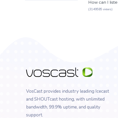
How can I list
(3149585 views)
VosCast provides industry leading Icecast
and SHOUTcast hosting, with unlimited
bandwidth, 99.9% uptime, and quality
support.