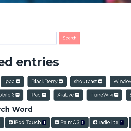
d entries
ipod
BlackBerry
shoutcast
Window
bile 6
iPad
XiiaLive
TuneWiki
rch Word
iPod Touch
PalmOS
radio lite
1
1
1