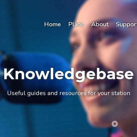
Home
Plans
About
Suppor
Knowledgebase
Useful guides and resources for your station