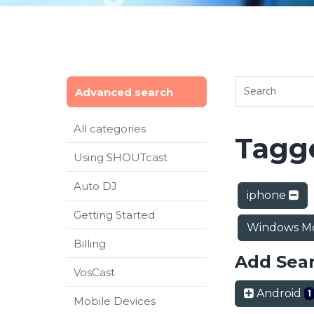
Advanced search
All categories
Tagge
Using SHOUTcast
Auto DJ
iphone
Getting Started
Windows Mo
Billing
Add Sea
VosCast
Android
1
Mobile Devices