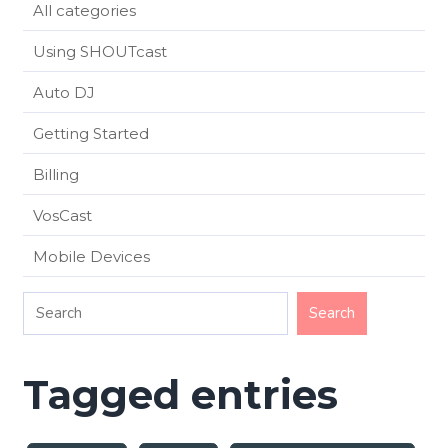
All categories
Using SHOUTcast
Auto DJ
Getting Started
Billing
VosCast
Mobile Devices
Tagged entries