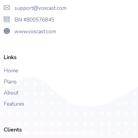
support@voscast.com
BN #800576845
www.voscast.com
Links
Home
Plans
About
Features
Clients