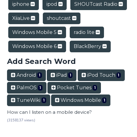
iphone
ipod
SHOUTcast Radio
XiiaLive
shoutcast
Windows Mobile 5
radio lite
Windows Mobile 6
BlackBerry
Add Search Word
Android
iPad
iPod Touch
1
1
1
PalmOS
Pocket Tunes
1
1
TuneWiki
Windows Mobile
1
1
How can I listen on a mobile device?
(3158137 views)