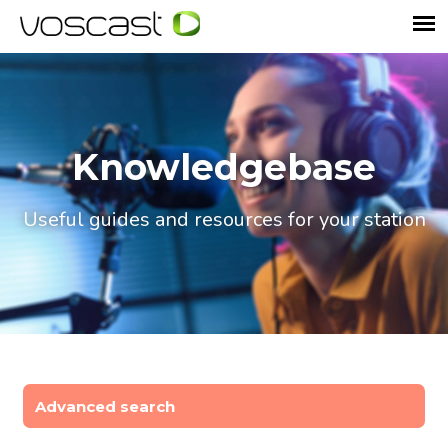
Knowledgebase
Useful guides and resources for your station
Advanced search