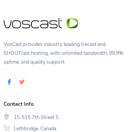
VosCast provides industry leading Icecast and
SHOUTcast hosting, with unlimited bandwidth, 99.9%
uptime, and quality support.
Contact Info
15-515 7th Street S
Lethbridge, Canada