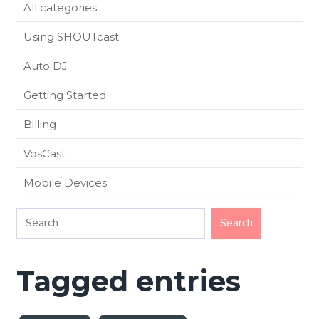
All categories
Using SHOUTcast
Auto DJ
Getting Started
Billing
VosCast
Mobile Devices
Tagged entries