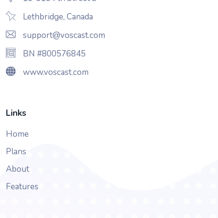
Lethbridge, Canada
support@voscast.com
BN #800576845
www.voscast.com
Links
Home
Plans
About
Features