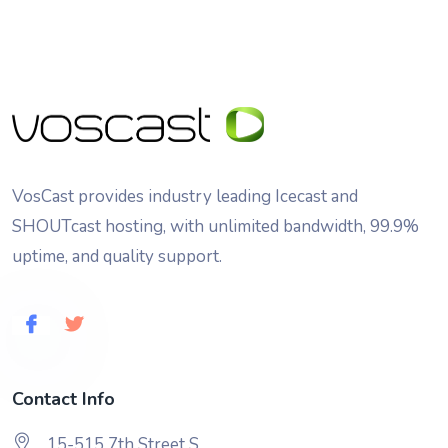
VosCast provides industry leading Icecast and
SHOUTcast hosting, with unlimited bandwidth, 99.9%
uptime, and quality support.
Contact Info
15-515 7th Street S