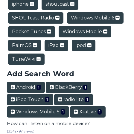
iphone
shoutcast
SHOUTcast Radio
Windows Mobile 6
Pocket Tunes
Windows Mobile
PalmOS
iPad
ipod
TuneWiki
Add Search Word
Android
BlackBerry
1
1
iPod Touch
radio lite
1
1
Windows Mobile 5
XiiaLive
1
1
How can I listen on a mobile device?
(3142797 views)