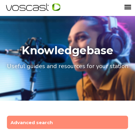
Knowledgebase
Useful guides and resources for your station
Advanced search