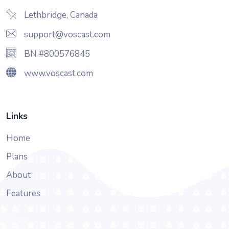
Lethbridge, Canada
support@voscast.com
BN #800576845
www.voscast.com
Links
Home
Plans
About
Features