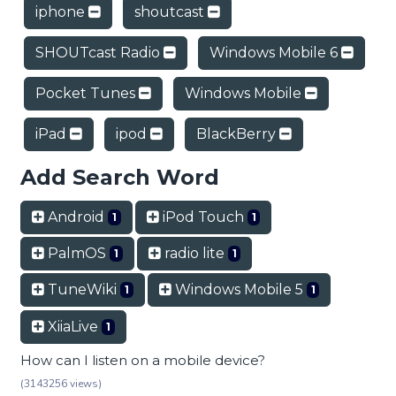
iphone
shoutcast
SHOUTcast Radio
Windows Mobile 6
Pocket Tunes
Windows Mobile
iPad
ipod
BlackBerry
Add Search Word
Android
iPod Touch
1
1
PalmOS
radio lite
1
1
TuneWiki
Windows Mobile 5
1
1
XiiaLive
1
How can I listen on a mobile device?
(3143256 views)