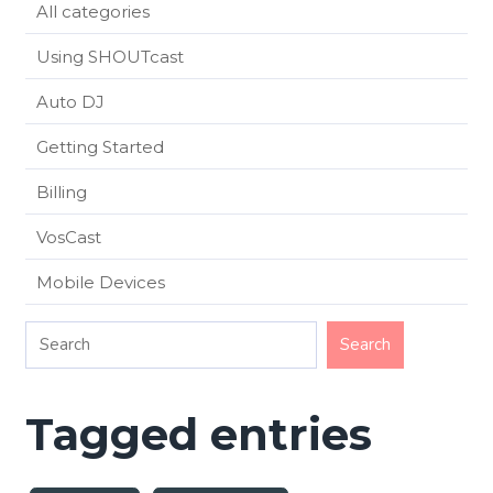
All categories
Using SHOUTcast
Auto DJ
Getting Started
Billing
VosCast
Mobile Devices
Tagged entries