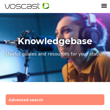
Knowledgebase
Useful guides and resources for your station
Advanced search