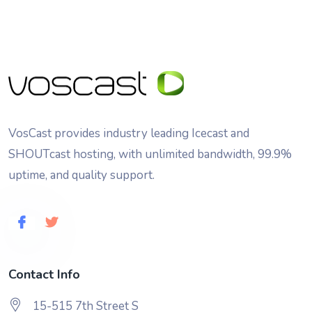
VosCast provides industry leading Icecast and
SHOUTcast hosting, with unlimited bandwidth, 99.9%
uptime, and quality support.
Contact Info
15-515 7th Street S