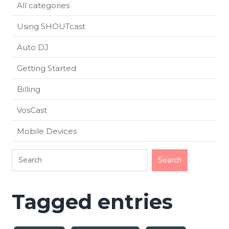
All categories
Using SHOUTcast
Auto DJ
Getting Started
Billing
VosCast
Mobile Devices
Tagged entries