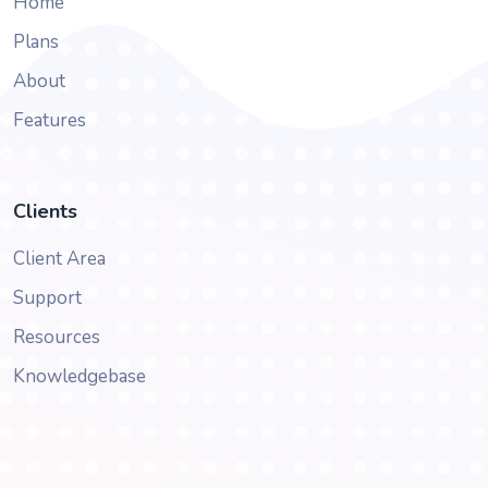
Home
Plans
About
Features
Clients
Client Area
Support
Resources
Knowledgebase