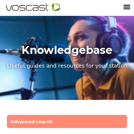
Knowledgebase
Useful guides and resources for your station
Advanced search