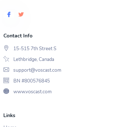
Contact Info
15-515 7th Street S
Lethbridge, Canada
support@voscast.com
BN #800576845
www.voscast.com
Links