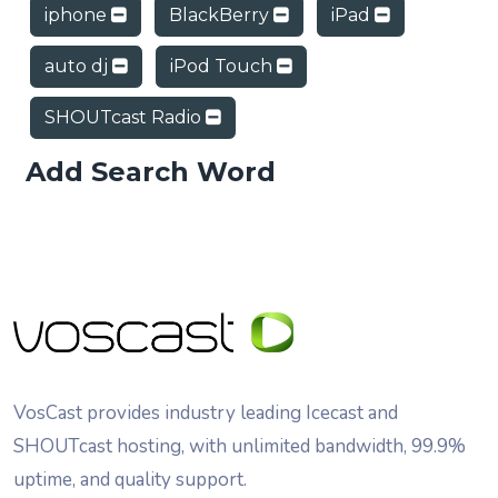
iphone
BlackBerry
iPad
auto dj
iPod Touch
SHOUTcast Radio
Add Search Word
VosCast provides industry leading Icecast and
SHOUTcast hosting, with unlimited bandwidth, 99.9%
uptime, and quality support.