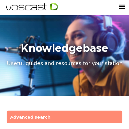
Knowledgebase
Useful guides and resources for your station
Advanced search