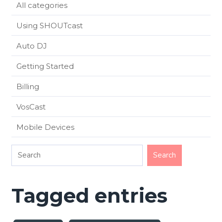
All categories
Using SHOUTcast
Auto DJ
Getting Started
Billing
VosCast
Mobile Devices
Tagged entries