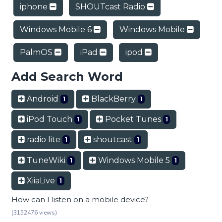
iphone
SHOUTcast Radio
Windows Mobile 6
Windows Mobile
PalmOS
iPad
ipod
Add Search Word
Android
BlackBerry
1
1
iPod Touch
Pocket Tunes
1
1
radio lite
shoutcast
1
1
TuneWiki
Windows Mobile 5
1
1
XiiaLive
1
How can I listen on a mobile device?
(3152476 views)