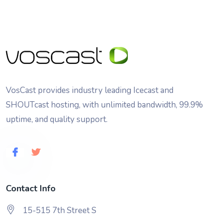
VosCast provides industry leading Icecast and
SHOUTcast hosting, with unlimited bandwidth, 99.9%
uptime, and quality support.
Contact Info
15-515 7th Street S