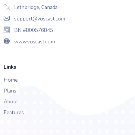
Lethbridge, Canada
support@voscast.com
BN #800576845
www.voscast.com
Links
Home
Plans
About
Features