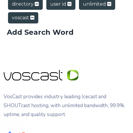
directory
user id
unlimited
voscast
Add Search Word
VosCast provides industry leading Icecast and
SHOUTcast hosting, with unlimited bandwidth, 99.9%
uptime, and quality support.