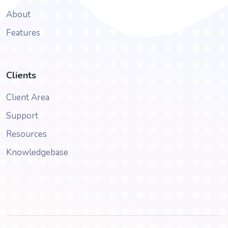
About
Features
Clients
Client Area
Support
Resources
Knowledgebase