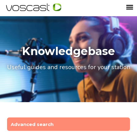
Knowledgebase
Useful guides and resources for your station
Advanced search