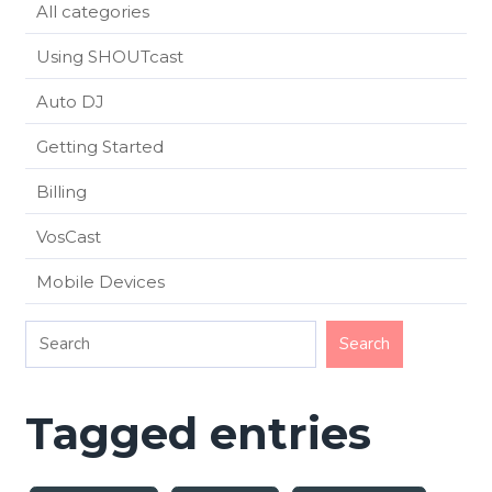
All categories
Using SHOUTcast
Auto DJ
Getting Started
Billing
VosCast
Mobile Devices
Tagged entries