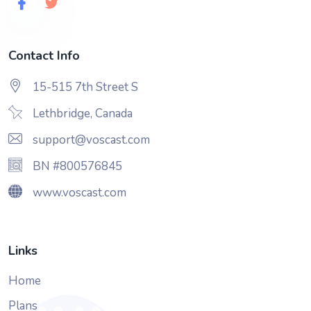
Contact Info
15-515 7th Street S
Lethbridge, Canada
support@voscast.com
BN #800576845
www.voscast.com
Links
Home
Plans