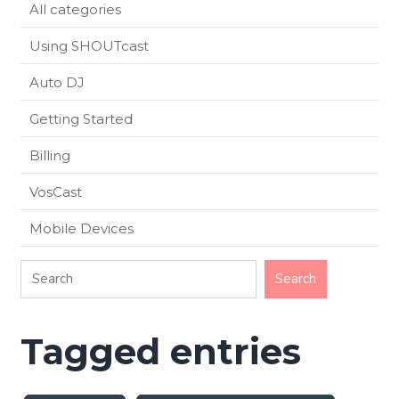
All categories
Using SHOUTcast
Auto DJ
Getting Started
Billing
VosCast
Mobile Devices
Tagged entries