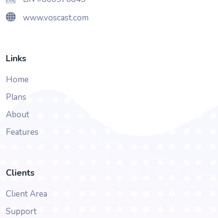
www.voscast.com
Links
Home
Plans
About
Features
Clients
Client Area
Support