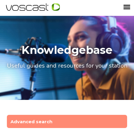
Knowledgebase
Useful guides and resources for your station
Advanced search