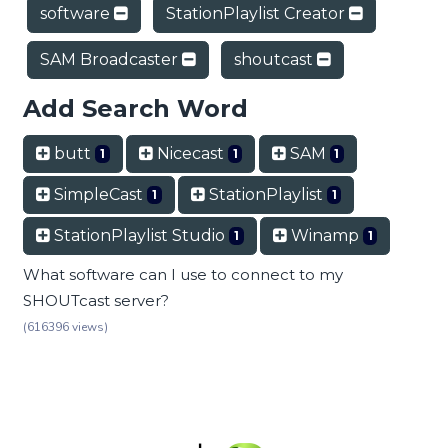
software
StationPlaylist Creator
SAM Broadcaster
shoutcast
Add Search Word
butt
Nicecast
SAM
1
1
1
SimpleCast
StationPlaylist
1
1
StationPlaylist Studio
Winamp
1
1
What software can I use to connect to my
SHOUTcast server?
(616396 views)