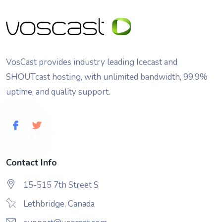
VosCast provides industry leading Icecast and
SHOUTcast hosting, with unlimited bandwidth, 99.9%
uptime, and quality support.
Contact Info
15-515 7th Street S
Lethbridge, Canada