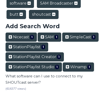
software
SAM Broadcaster
butt
shoutcast
Add Search Word
Nicecast
SAM
SimpleCast
1
1
1
StationPlaylist
1
StationPlaylist Creator
1
StationPlaylist Studio
Winamp
1
1
What software can I use to connect to my
SHOUTcast server?
(616377 views)