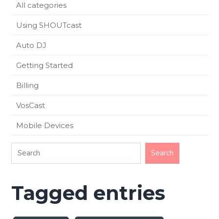
All categories
Using SHOUTcast
Auto DJ
Getting Started
Billing
VosCast
Mobile Devices
Tagged entries