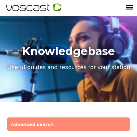
Knowledgebase
Useful guides and resources for your station
Advanced search