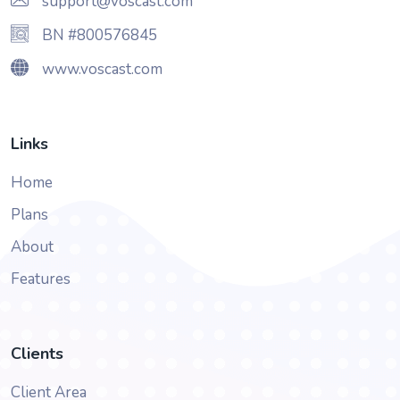
support@voscast.com
BN #800576845
www.voscast.com
Links
Home
Plans
About
Features
Clients
Client Area