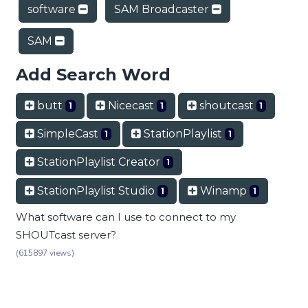
software
SAM Broadcaster
SAM
Add Search Word
butt
Nicecast
shoutcast
1
1
1
SimpleCast
StationPlaylist
1
1
StationPlaylist Creator
1
StationPlaylist Studio
Winamp
1
1
What software can I use to connect to my
SHOUTcast server?
(615897 views)