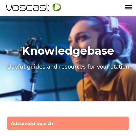
Knowledgebase
Useful guides and resources for your station
Advanced search