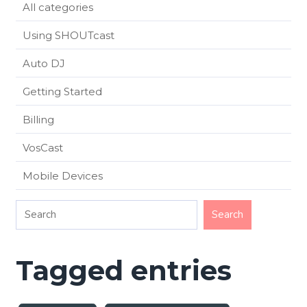
All categories
Using SHOUTcast
Auto DJ
Getting Started
Billing
VosCast
Mobile Devices
Tagged entries