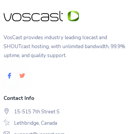
VosCast provides industry leading Icecast and
SHOUTcast hosting, with unlimited bandwidth, 99.9%
uptime, and quality support.
Contact Info
15-515 7th Street S
Lethbridge, Canada