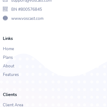
support@voscast.com
BN #800576845
www.voscast.com
Links
Home
Plans
About
Features
Clients
Client Area