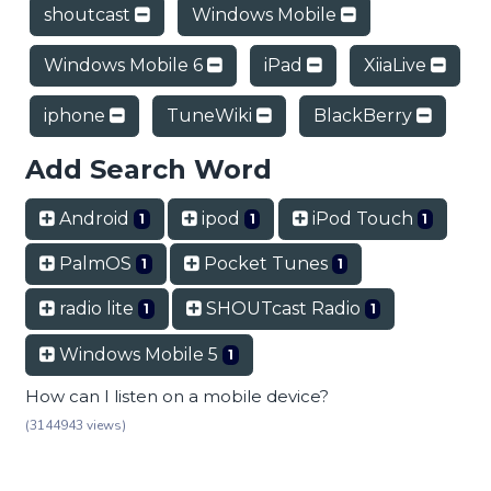
shoutcast
Windows Mobile
Windows Mobile 6
iPad
XiiaLive
iphone
TuneWiki
BlackBerry
Add Search Word
Android
ipod
iPod Touch
1
1
1
PalmOS
Pocket Tunes
1
1
radio lite
SHOUTcast Radio
1
1
Windows Mobile 5
1
How can I listen on a mobile device?
(3144943 views)