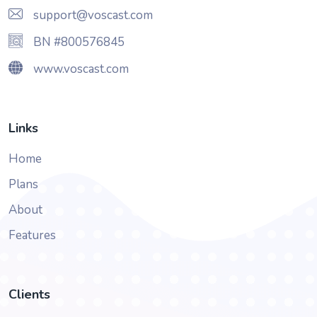
support@voscast.com
BN #800576845
www.voscast.com
Links
Home
Plans
About
Features
Clients