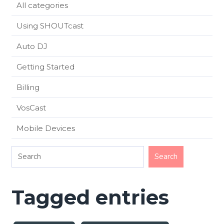
All categories
Using SHOUTcast
Auto DJ
Getting Started
Billing
VosCast
Mobile Devices
Tagged entries