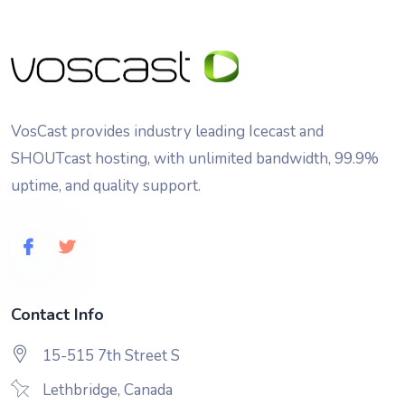
VosCast provides industry leading Icecast and
SHOUTcast hosting, with unlimited bandwidth, 99.9%
uptime, and quality support.
Contact Info
15-515 7th Street S
Lethbridge, Canada