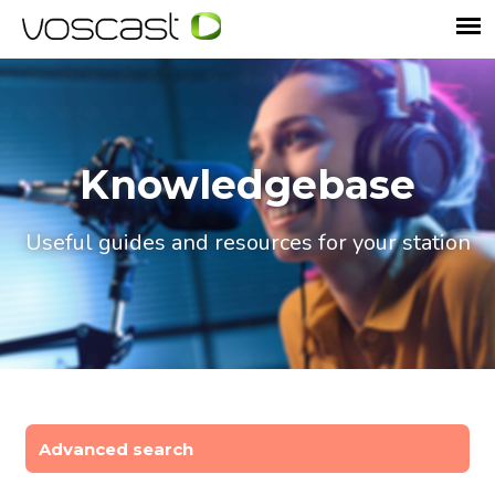
Knowledgebase
Useful guides and resources for your station
Advanced search