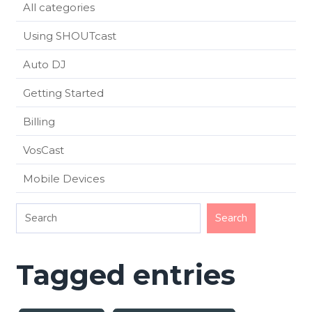
All categories
Using SHOUTcast
Auto DJ
Getting Started
Billing
VosCast
Mobile Devices
Tagged entries