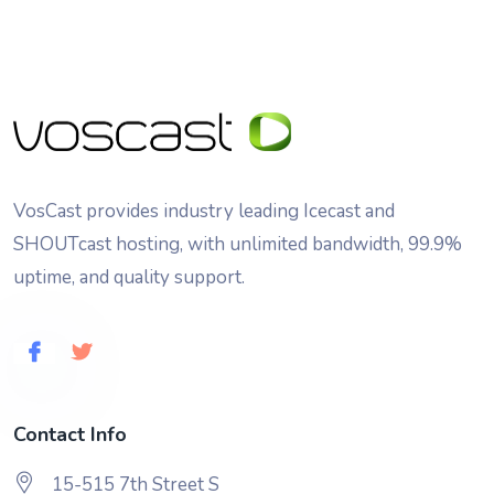
VosCast provides industry leading Icecast and
SHOUTcast hosting, with unlimited bandwidth, 99.9%
uptime, and quality support.
Contact Info
15-515 7th Street S