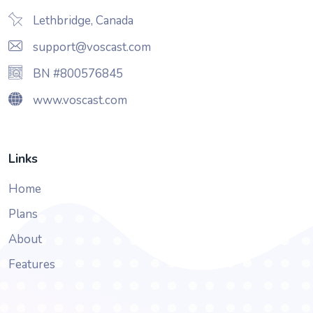
Lethbridge, Canada
support@voscast.com
BN #800576845
www.voscast.com
Links
Home
Plans
About
Features