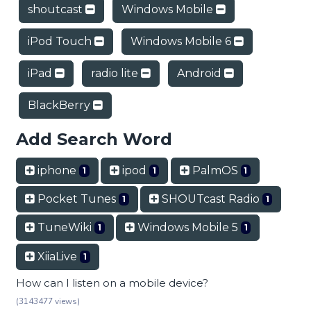
shoutcast
Windows Mobile
iPod Touch
Windows Mobile 6
iPad
radio lite
Android
BlackBerry
Add Search Word
iphone
ipod
PalmOS
1
1
1
Pocket Tunes
SHOUTcast Radio
1
1
TuneWiki
Windows Mobile 5
1
1
XiiaLive
1
How can I listen on a mobile device?
(3143477 views)