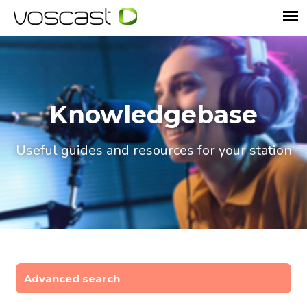
Knowledgebase
Useful guides and resources for your station
Advanced search