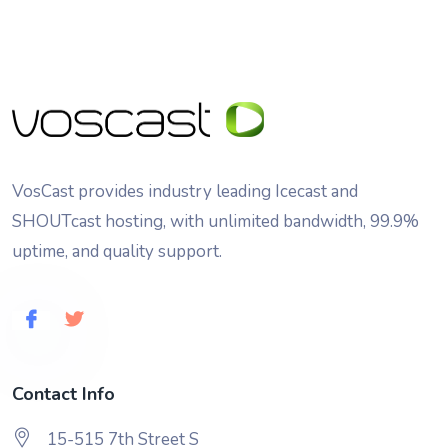
VosCast provides industry leading Icecast and
SHOUTcast hosting, with unlimited bandwidth, 99.9%
uptime, and quality support.
Contact Info
15-515 7th Street S