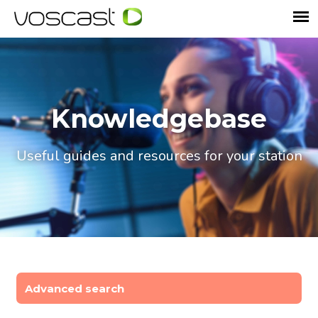
Knowledgebase
Useful guides and resources for your station
Advanced search