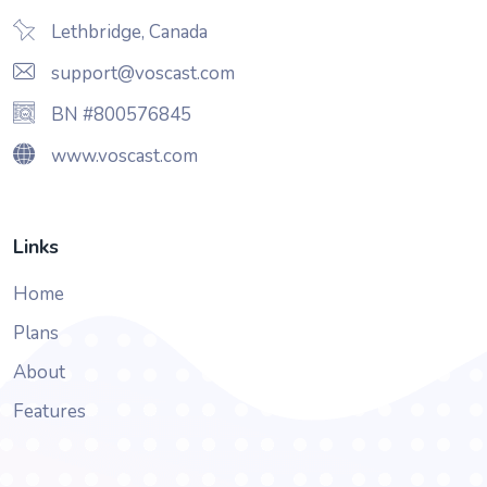
Lethbridge, Canada
support@voscast.com
BN #800576845
www.voscast.com
Links
Home
Plans
About
Features