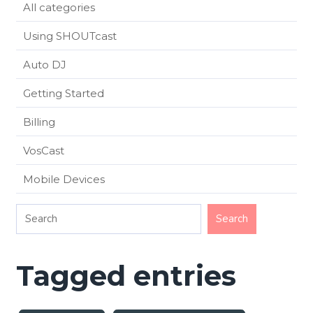
All categories
Using SHOUTcast
Auto DJ
Getting Started
Billing
VosCast
Mobile Devices
Tagged entries