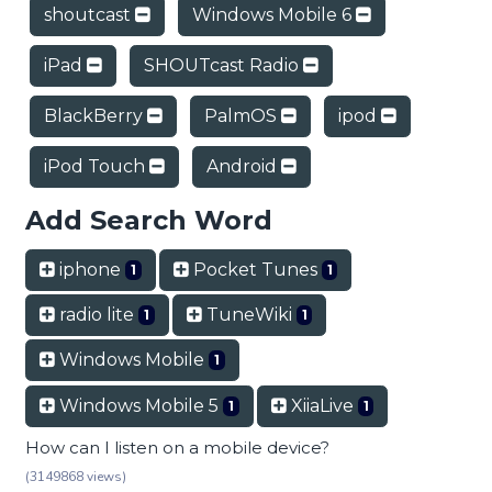
shoutcast
Windows Mobile 6
iPad
SHOUTcast Radio
BlackBerry
PalmOS
ipod
iPod Touch
Android
Add Search Word
iphone
Pocket Tunes
1
1
radio lite
TuneWiki
1
1
Windows Mobile
1
Windows Mobile 5
XiiaLive
1
1
How can I listen on a mobile device?
(3149868 views)