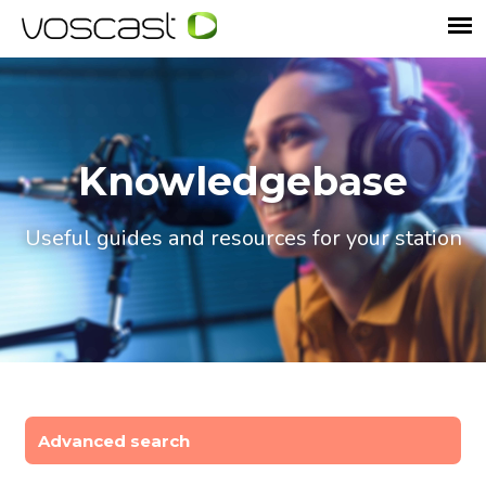
Knowledgebase
Useful guides and resources for your station
Advanced search