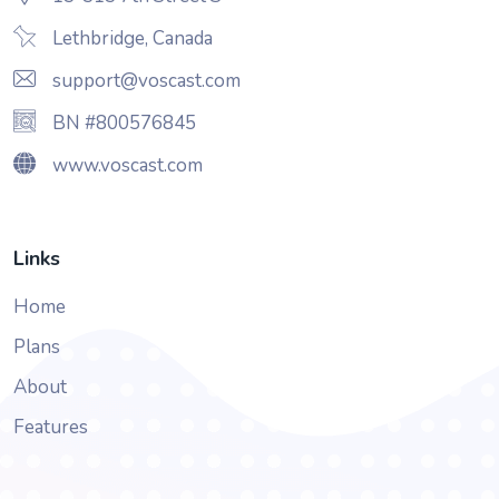
Lethbridge, Canada
support@voscast.com
BN #800576845
www.voscast.com
Links
Home
Plans
About
Features