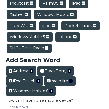
shoutcast
PalmOS
iPad
XiiaLive
Windows Mobile
TuneWiki
ipod
Pocket Tunes
Windows Mobile 5
iphone
SHOUTcast Radio
Add Search Word
Android
BlackBerry
1
1
iPod Touch
radio lite
1
1
Windows Mobile 6
1
How can I listen on a mobile device?
(3155346 views)