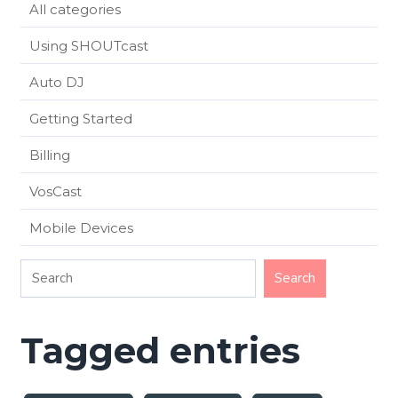
All categories
Using SHOUTcast
Auto DJ
Getting Started
Billing
VosCast
Mobile Devices
Tagged entries