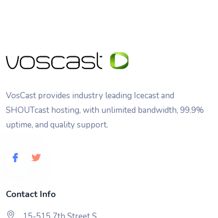
VosCast provides industry leading Icecast and
SHOUTcast hosting, with unlimited bandwidth, 99.9%
uptime, and quality support.
Contact Info
15-515 7th Street S