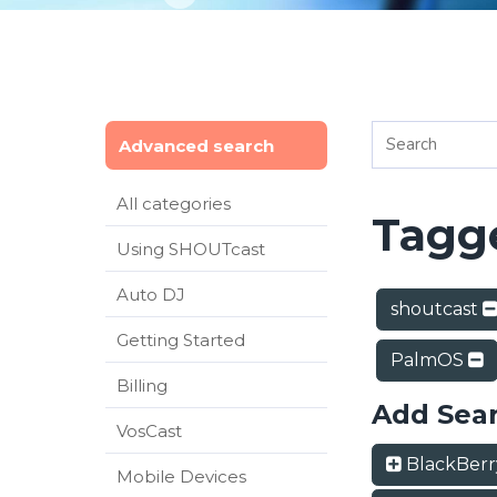
Advanced search
All categories
Tagge
Using SHOUTcast
Auto DJ
shoutcast
Getting Started
PalmOS
Billing
Add Sea
VosCast
BlackBer
Mobile Devices