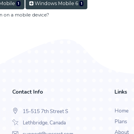
Mobile
Windows Mobile 6
1
1
en on a mobile device?
Contact Info
Links
Home
15-515 7th Street S
Plans
Lethbridge, Canada
About