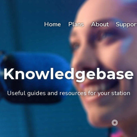
Home
Plans
About
Suppor
Knowledgebase
Useful guides and resources for your station