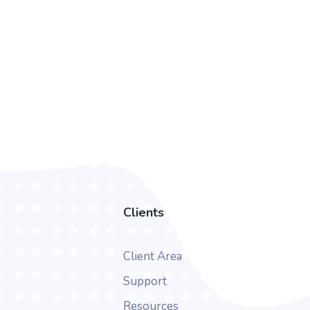
Clients
Client Area
Support
Resources