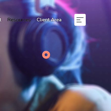
t
Resources
Client Area