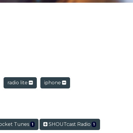
radio lite
iphone
ocket Tunes
SHOUTcast Radio
1
1