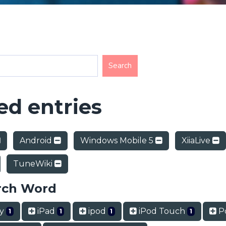
d entries
Android
Windows Mobile 5
XiiaLive
TuneWiki
rch Word
ry
iPad
ipod
iPod Touch
P
1
1
1
1