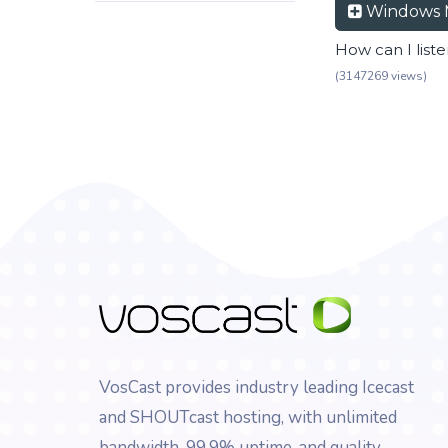
Windows 
How can I list
(3147269 views)
VosCast provides industry leading Icecast
and SHOUTcast hosting, with unlimited
bandwidth, 99.9% uptime, and quality