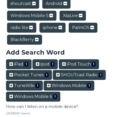
shoutcast
Android
Windows Mobile 5
XiiaLive
radio lite
iphone
PalmOS
BlackBerry
Add Search Word
iPad
ipod
iPod Touch
1
1
1
Pocket Tunes
SHOUTcast Radio
1
1
TuneWiki
Windows Mobile
1
1
Windows Mobile 6
1
How can I listen on a mobile device?
(3158162 views)