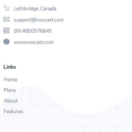
Lethbridge, Canada
support@voscast.com
BN #800576845
www.voscast.com
Links
Home
Plans
About
Features