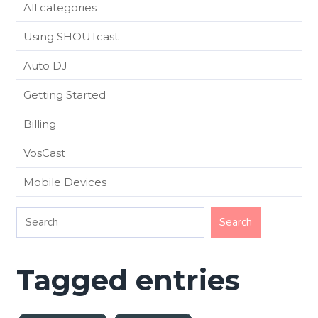
All categories
Using SHOUTcast
Auto DJ
Getting Started
Billing
VosCast
Mobile Devices
Tagged entries