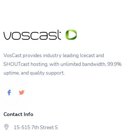
VosCast provides industry leading Icecast and
SHOUTcast hosting, with unlimited bandwidth, 99.9%
uptime, and quality support.
Contact Info
15-515 7th Street S