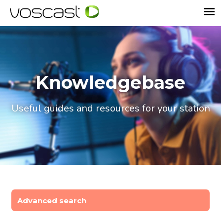
Knowledgebase
Useful guides and resources for your station
Advanced search