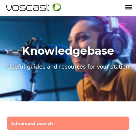
Knowledgebase
Useful guides and resources for your station
Advanced search