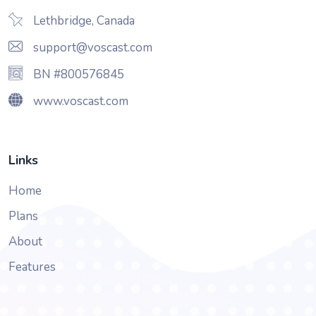
Lethbridge, Canada
support@voscast.com
BN #800576845
www.voscast.com
Links
Home
Plans
About
Features