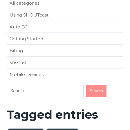
All categories
Using SHOUTcast
Auto DJ
Getting Started
Billing
VosCast
Mobile Devices
Tagged entries