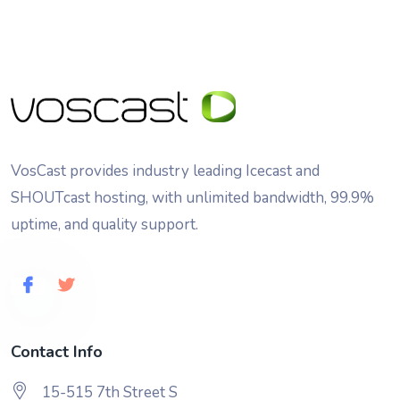
VosCast provides industry leading Icecast and
SHOUTcast hosting, with unlimited bandwidth, 99.9%
uptime, and quality support.
Contact Info
15-515 7th Street S