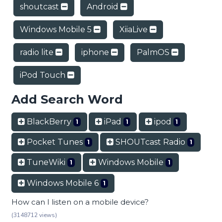
shoutcast
Android
Windows Mobile 5
XiiaLive
radio lite
iphone
PalmOS
iPod Touch
Add Search Word
BlackBerry
iPad
ipod
1
1
1
Pocket Tunes
SHOUTcast Radio
1
1
TuneWiki
Windows Mobile
1
1
Windows Mobile 6
1
How can I listen on a mobile device?
(3148712 views)