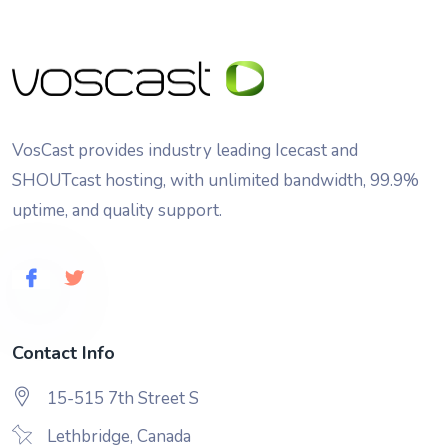
VosCast provides industry leading Icecast and
SHOUTcast hosting, with unlimited bandwidth, 99.9%
uptime, and quality support.
Contact Info
15-515 7th Street S
Lethbridge, Canada