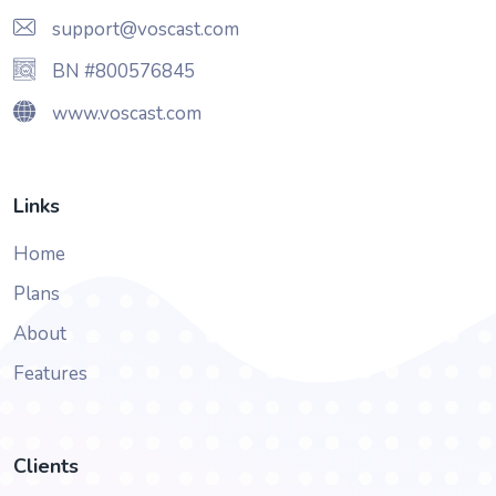
support@voscast.com
BN #800576845
www.voscast.com
Links
Home
Plans
About
Features
Clients