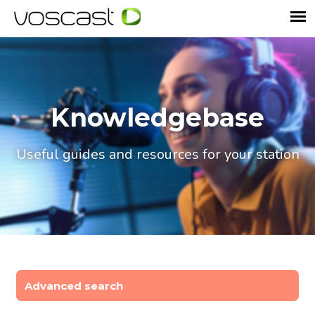
Knowledgebase
Useful guides and resources for your station
Advanced search