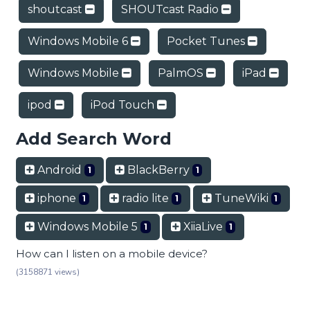
shoutcast
SHOUTcast Radio
Windows Mobile 6
Pocket Tunes
Windows Mobile
PalmOS
iPad
ipod
iPod Touch
Add Search Word
Android
BlackBerry
1
1
iphone
radio lite
TuneWiki
1
1
1
Windows Mobile 5
XiiaLive
1
1
How can I listen on a mobile device?
(3158871 views)