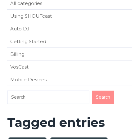
All categories
Using SHOUTcast
Auto DJ
Getting Started
Billing
VosCast
Mobile Devices
Tagged entries