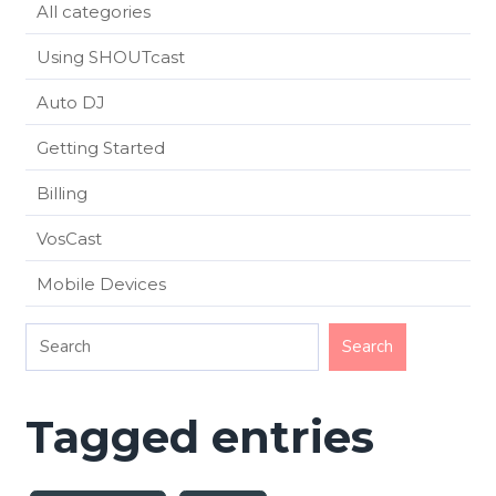
All categories
Using SHOUTcast
Auto DJ
Getting Started
Billing
VosCast
Mobile Devices
Tagged entries