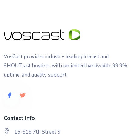
VosCast provides industry leading Icecast and
SHOUTcast hosting, with unlimited bandwidth, 99.9%
uptime, and quality support.
Contact Info
15-515 7th Street S