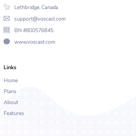
Lethbridge, Canada
support@voscast.com
BN #800576845
www.voscast.com
Links
Home
Plans
About
Features