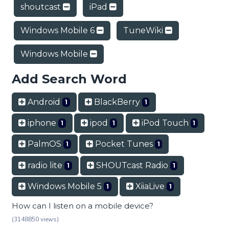
shoutcast
iPad
Windows Mobile 6
TuneWiki
Windows Mobile
Add Search Word
Android
BlackBerry
1
1
iphone
ipod
iPod Touch
1
1
1
PalmOS
Pocket Tunes
1
1
radio lite
SHOUTcast Radio
1
1
Windows Mobile 5
XiiaLive
1
1
How can I listen on a mobile device?
(3148850 views)