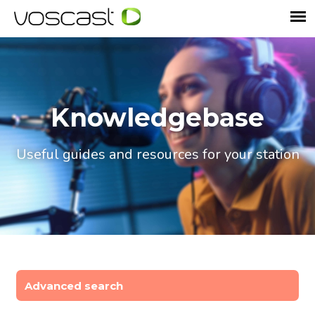
Knowledgebase
Useful guides and resources for your station
Advanced search