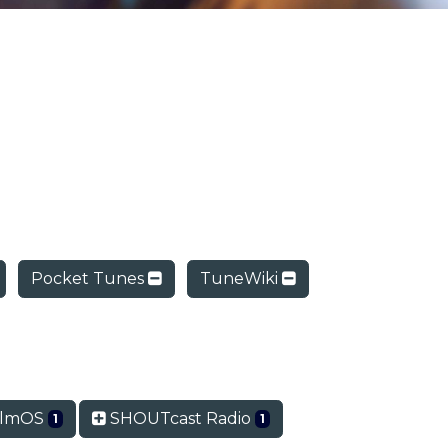
Pocket Tunes
TuneWiki
lmOS
SHOUTcast Radio
1
1