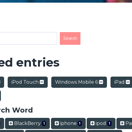
d entries
iPod Touch
Windows Mobile 6
iPad
rch Word
BlackBerry
iphone
ipod
Pa
1
1
1