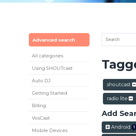
Advanced search
All categories
Tagge
Using SHOUTcast
Auto DJ
shoutcast
Getting Started
radio lite
Billing
Add Sea
VosCast
Android
1
Mobile Devices