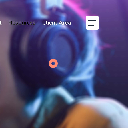
t
Resources
Client Area