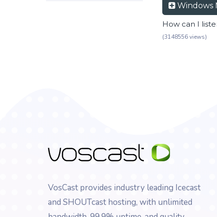
Windows 
How can I list
(3148556 views)
VosCast provides industry leading Icecast
and SHOUTcast hosting, with unlimited
bandwidth, 99.9% uptime, and quality