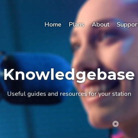
Home
Plans
About
Suppor
Knowledgebase
Useful guides and resources for your station