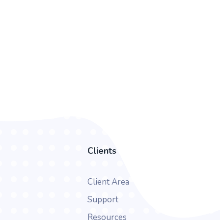
Clients
Client Area
Support
Resources