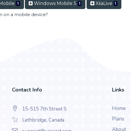
Mobile
Windows Mobile 5
XiiaLive
1
1
1
en on a mobile device?
Contact Info
Links
Home
15-515 7th Street S
Plans
Lethbridge, Canada
About